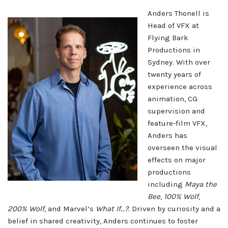
Anders Thonell is
Head of VFX at
Flying Bark
Productions in
Sydney. With over
twenty years of
experience across
animation, CG
supervision and
feature-film VFX,
Anders has
overseen the visual
effects on major
productions
including
Maya the
Bee
,
100% Wolf
,
200% Wolf
, and Marvel’s
What If…?.
Driven by curiosity and a
belief in shared creativity, Anders continues to foster