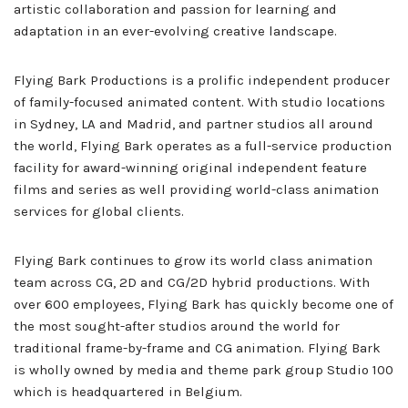
artistic collaboration and passion for learning and
adaptation in an ever-evolving creative landscape.
Flying Bark Productions is a prolific independent producer
of family-focused animated content. With studio locations
in Sydney, LA and Madrid, and partner studios all around
the world, Flying Bark operates as a full-service production
facility for award-winning original independent feature
films and series as well providing world-class animation
services for global clients.
Flying Bark continues to grow its world class animation
team across CG, 2D and CG/2D hybrid productions. With
over 600 employees, Flying Bark has quickly become one of
the most sought-after studios around the world for
traditional frame-by-frame and CG animation. Flying Bark
is wholly owned by media and theme park group Studio 100
which is headquartered in Belgium.