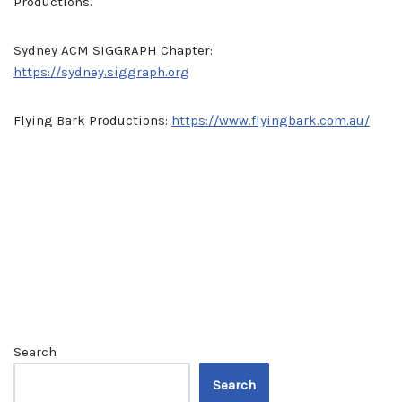
Productions.
Sydney ACM SIGGRAPH Chapter:
https://sydney.siggraph.org
Flying Bark Productions:
https://www.flyingbark.com.au/
Search
Search