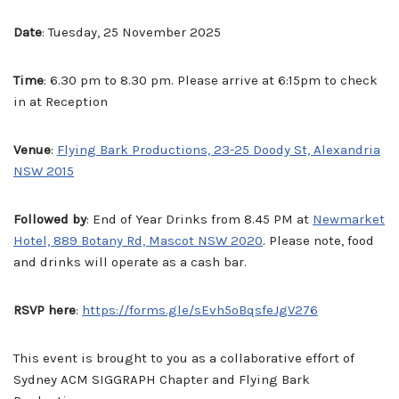
Date
: Tuesday, 25 November 2025
Time
: 6.30 pm to 8.30 pm. Please arrive at 6:15pm to check
in at Reception
Venue
:
Flying Bark Productions, 23-25 Doody St, Alexandria
NSW 2015
Followed by
: End of Year Drinks from 8.45 PM at
Newmarket
Hotel, 889 Botany Rd, Mascot NSW 2020
. Please note, food
and drinks will operate as a cash bar.
RSVP here
:
https://forms.gle/sEvh5oBqsfeJgV276
This event is brought to you as a collaborative effort of
Sydney ACM SIGGRAPH Chapter and Flying Bark