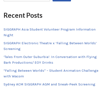
Recent Posts
SIGGRAPH Asia Student Volunteer Program Information
Night
SIGGRAPH Electronic Theatre x ‘Falling Between Worlds’
Screening
‘Tales From Outer Suburbia’: In Conversation with Flying
Bark Productions/ EOY Drinks
“Falling Between Worlds” – Student Animation Challenge
with Wacom
Sydney ACM SIGGRAPH AGM and Sneak-Peek Screening