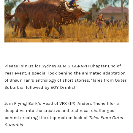
Please join us for Sydney ACM SIGGRAPH Chapter End of
Year event, a special look behind the animated adaptation
of Shaun Tan’s anthology of short stories, ‘Tales from Outer
Suburbia’ followed by EOY Drinks!
Join Flying Bark’s Head of VFX (IP), Anders Thönell for a
deep dive into the creative and technical challenges
behind creating the stop motion look of
Tales From Outer
Suburbia
.