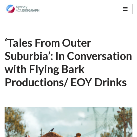
Skip
to
content
‘Tales From Outer
Suburbia’: In Conversation
with Flying Bark
Productions/ EOY Drinks