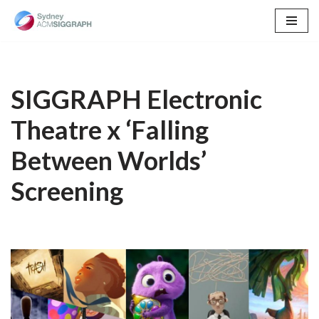
Skip
to
content
SIGGRAPH Electronic
Theatre x ‘Falling
Between Worlds’
Screening