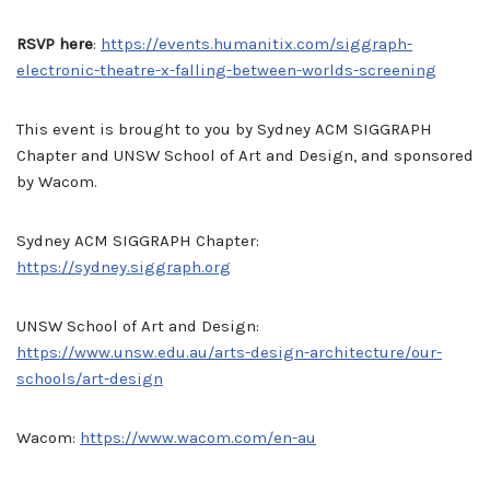
RSVP here
:
https://events.humanitix.com/siggraph-
electronic-theatre-x-falling-between-worlds-screening
This event is brought to you by Sydney ACM SIGGRAPH
Chapter and UNSW School of Art and Design, and sponsored
by Wacom.
Sydney ACM SIGGRAPH Chapter:
https://sydney.siggraph.org
UNSW School of Art and Design:
https://www.unsw.edu.au/arts-design-architecture/our-
schools/art-design
Wacom:
https://www.wacom.com/en-au