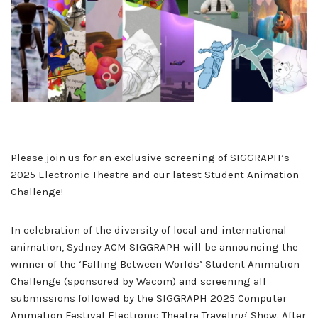
Please join us for an exclusive screening of SIGGRAPH’s
2025 Electronic Theatre and our latest Student Animation
Challenge!
In celebration of the diversity of local and international
animation, Sydney ACM SIGGRAPH will be announcing the
winner of the ‘Falling Between Worlds’ Student Animation
Challenge (sponsored by Wacom) and screening all
submissions followed by the SIGGRAPH 2025 Computer
Animation Festival Electronic Theatre Traveling Show. After