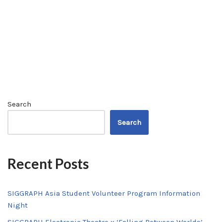
Search
Search
Recent Posts
SIGGRAPH Asia Student Volunteer Program Information
Night
SIGGRAPH Electronic Theatre x ‘Falling Between Worlds’