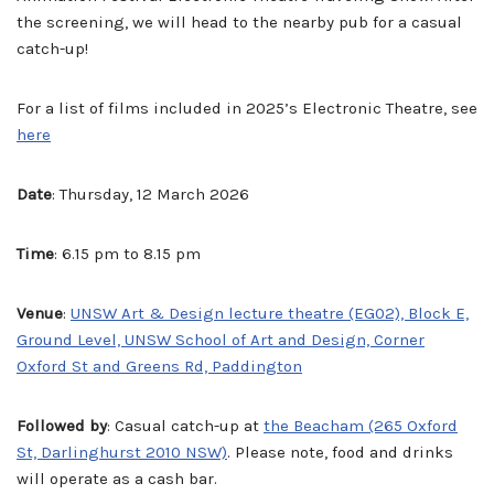
the screening, we will head to the nearby pub for a casual
catch-up!
For a list of films included in 2025’s Electronic Theatre, see
here
Date
: Thursday, 12 March 2026
Time
: 6.15 pm to 8.15 pm
Venue
:
UNSW Art & Design lecture theatre (EG02), Block E,
Ground Level, UNSW School of Art and Design, Corner
Oxford St and Greens Rd, Paddington
Followed by
: Casual catch-up at
the Beacham (265 Oxford
St, Darlinghurst 2010 NSW)
. Please note, food and drinks
will operate as a cash bar.